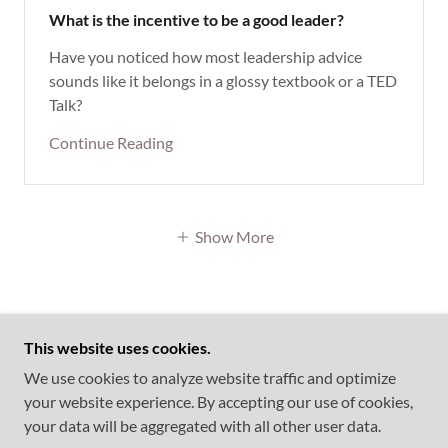
What is the incentive to be a good leader?
Have you noticed how most leadership advice
sounds like it belongs in a glossy textbook or a TED
Talk?
Continue Reading
Show More
This website uses cookies.
COPYRIGHT © 2026 FOCUSSEDMINDS
We use cookies to analyze website traffic and optimize
CONSULTING & TECHNOLOGIES PRIVATE LIMITED
your website experience. By accepting our use of cookies,
- ALL RIGHTS RESERVED.
your data will be aggregated with all other user data.