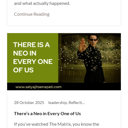
and what actually happened.
Continue Reading
28 October 2025
leadership, Reflective, Thought Provoking
There’s a Neo in Every One of Us
If you’ve watched The Matrix, you know the