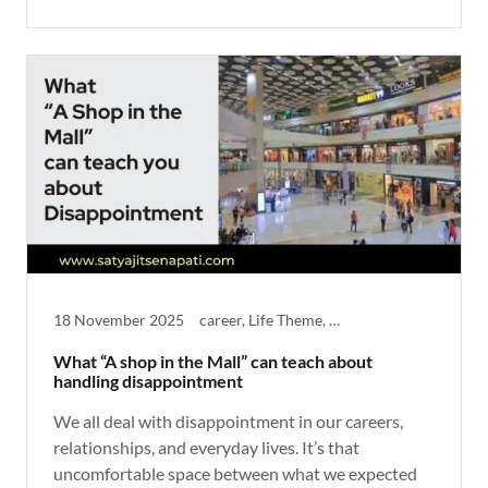
18 November 2025
career, Life Theme, Reflective, Thought Provoking
What “A shop in the Mall” can teach about
handling disappointment
We all deal with disappointment in our careers,
relationships, and everyday lives. It’s that
uncomfortable space between what we expected