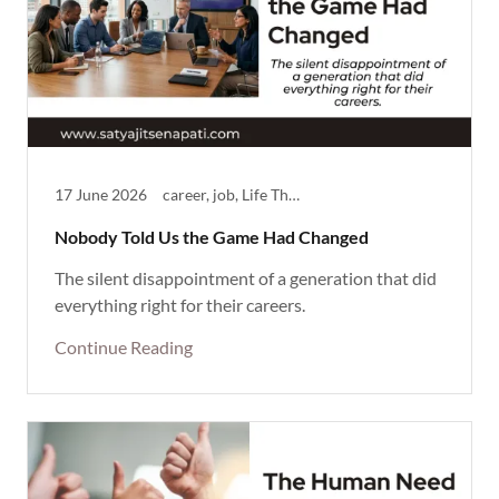
17 June 2026
career, job, Life Theme, Reflective, success at work
Nobody Told Us the Game Had Changed
The silent disappointment of a generation that did
everything right for their careers.
Continue Reading