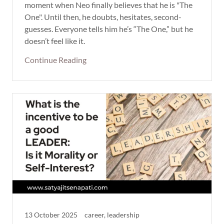
moment when Neo finally believes that he is "The
One". Until then, he doubts, hesitates, second-
guesses. Everyone tells him he’s “The One,” but he
doesn’t feel like it.
Continue Reading
13 October 2025
career, leadership