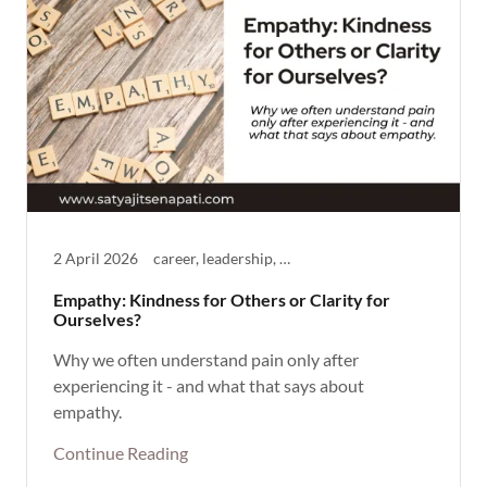
2 April 2026
career, leadership, Life Theme, mentoring, Thought Provoking
Empathy: Kindness for Others or Clarity for
Ourselves?
Why we often understand pain only after
experiencing it - and what that says about
empathy.
Continue Reading