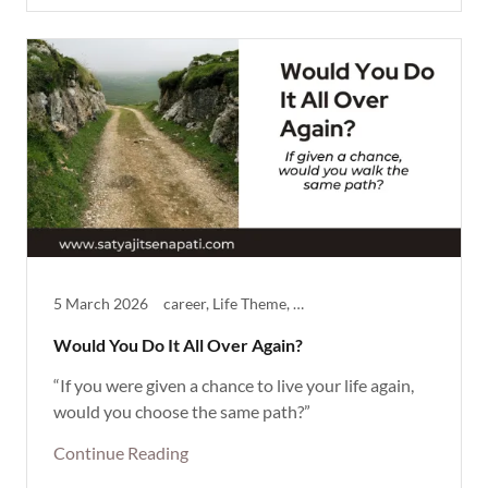
5 March 2026
career, Life Theme, Reflective, Thought Provoking
Would You Do It All Over Again?
“If you were given a chance to live your life again,
would you choose the same path?”
Continue Reading