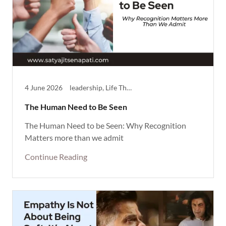
4 June 2026
leadership, Life Theme, Reflective, Success, Thought Provoking
The Human Need to Be Seen
The Human Need to be Seen: Why Recognition
Matters more than we admit
Continue Reading