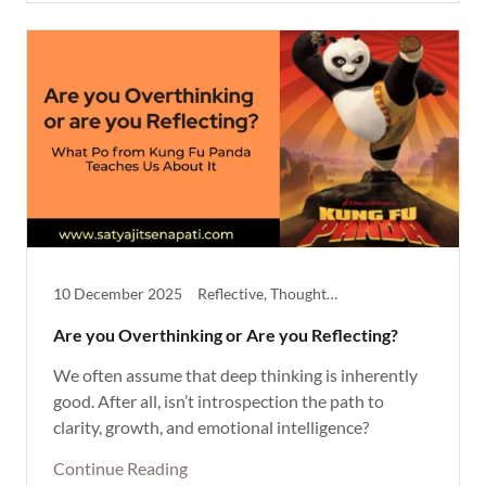
10 December 2025
Reflective, Thought Provoking
Are you Overthinking or Are you Reflecting?
We often assume that deep thinking is inherently
good. After all, isn’t introspection the path to
clarity, growth, and emotional intelligence?
Continue Reading