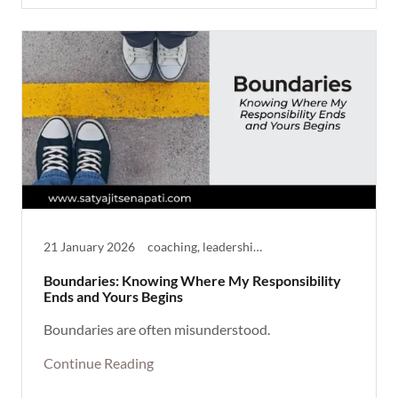
21 January 2026
coaching, leadership, Life Theme, Reflective, Thought Provoking
Boundaries: Knowing Where My Responsibility
Ends and Yours Begins
Boundaries are often misunderstood.
Continue Reading