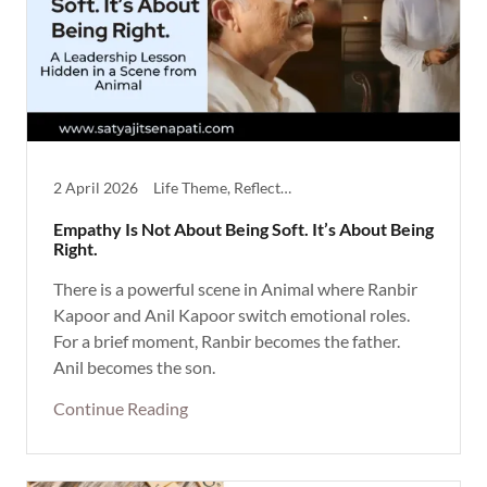
2 April 2026
Life Theme, Reflective
Empathy Is Not About Being Soft. It’s About Being
Right.
There is a powerful scene in Animal where Ranbir
Kapoor and Anil Kapoor switch emotional roles.
For a brief moment, Ranbir becomes the father.
Anil becomes the son.
Continue Reading