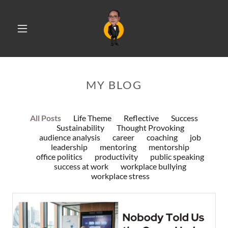
MY BLOG
All Posts
Life Theme
Reflective
Success
Sustainability
Thought Provoking
audience analysis
career
coaching
job
leadership
mentoring
mentorship
office politics
productivity
public speaking
success at work
workplace bullying
workplace stress